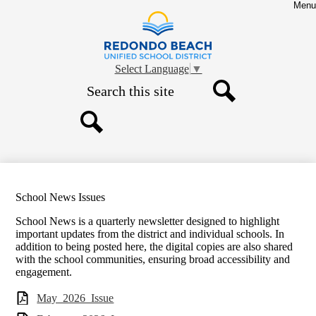
Skip
Menu
to
main
Redondo
content
Beach
Select Language
▼
Unified
Search
School
Search
District
Search
School News Issues
School News is a quarterly newsletter designed to highlight
important updates from the district and individual schools. In
addition to being posted here, the digital copies are also shared
with the school communities, ensuring broad accessibility and
engagement.
May_2026_Issue