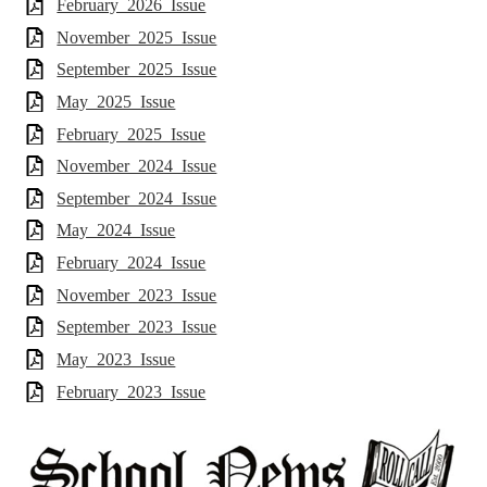
February_2026_Issue
November_2025_Issue
September_2025_Issue
May_2025_Issue
February_2025_Issue
November_2024_Issue
September_2024_Issue
May_2024_Issue
February_2024_Issue
November_2023_Issue
September_2023_Issue
May_2023_Issue
February_2023_Issue