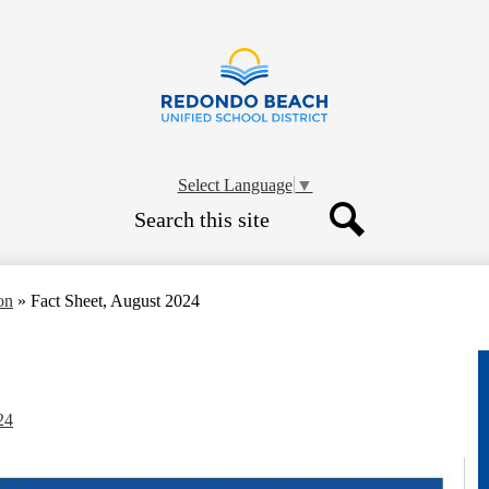
Skip
to
main
content
Redondo
Beach
Select Language
▼
Search
Unified
Search
School
on
»
Fact Sheet, August 2024
District
24