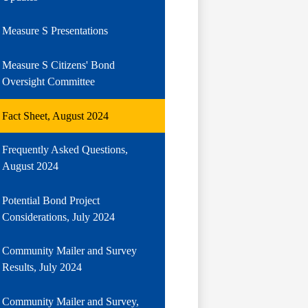
Measure S Presentations
Measure S Citizens' Bond
Oversight Committee
Fact Sheet, August 2024
Frequently Asked Questions,
August 2024
Potential Bond Project
Considerations, July 2024
Community Mailer and Survey
Results, July 2024
Community Mailer and Survey,