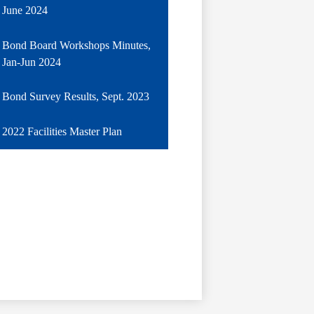
June 2024
Bond Board Workshops Minutes,
Jan-Jun 2024
Bond Survey Results, Sept. 2023
2022 Facilities Master Plan