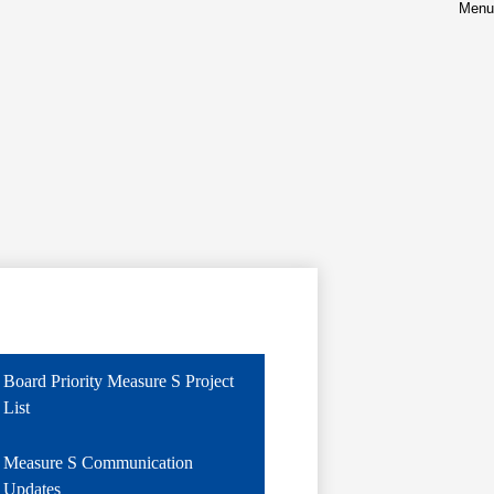
Menu
Board Priority Measure S Project
List
Measure S Communication
Updates