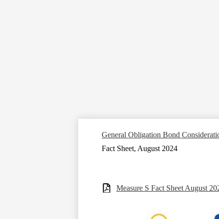
General Obligation Bond Considerati
Fact Sheet, August 2024
Measure S Fact Sheet August 20